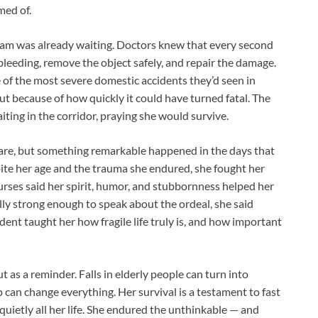
med of.
 team was already waiting. Doctors knew that every second
leeding, remove the object safely, and repair the damage.
e of the most severe domestic accidents they’d seen in
ut because of how quickly it could have turned fatal. The
iting in the corridor, praying she would survive.
 care, but something remarkable happened in the days that
pite her age and the trauma she endured, she fought her
urses said her spirit, humor, and stubbornness helped her
lly strong enough to speak about the ordeal, she said
cident taught her how fragile life truly is, and how important
t as a reminder. Falls in elderly people can turn into
p can change everything. Her survival is a testament to fast
 quietly all her life. She endured the unthinkable — and