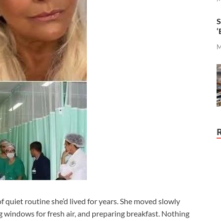
S
‘
M
of quiet routine she’d lived for years. She moved slowly
 windows for fresh air, and preparing breakfast. Nothing