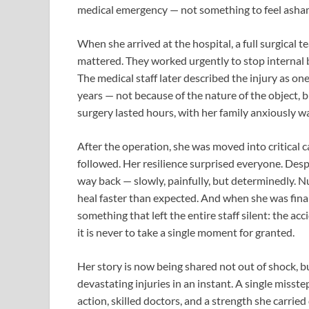
medical emergency — not something to feel asha
When she arrived at the hospital, a full surgical
mattered. They worked urgently to stop internal b
The medical staff later described the injury as on
years — not because of the nature of the object, b
surgery lasted hours, with her family anxiously wa
After the operation, she was moved into critical
followed. Her resilience surprised everyone. Des
way back — slowly, painfully, but determinedly. N
heal faster than expected. And when she was fina
something that left the entire staff silent: the ac
it is never to take a single moment for granted.
Her story is now being shared not out of shock, bu
devastating injuries in an instant. A single misste
action, skilled doctors, and a strength she carried