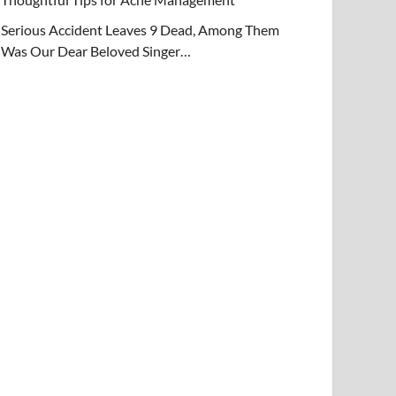
Serious Accident Leaves 9 Dead, Among Them
Was Our Dear Beloved Singer…