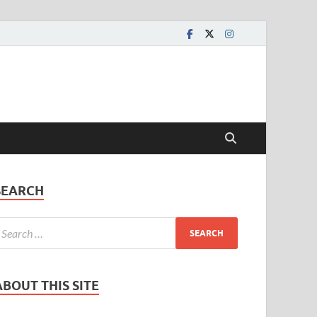
SEARCH
ABOUT THIS SITE