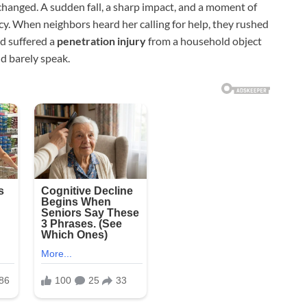
hanged. A sudden fall, a sharp impact, and a moment of
cy. When neighbors heard her calling for help, they rushed
ad suffered a
penetration injury
from a household object
ld barely speak.