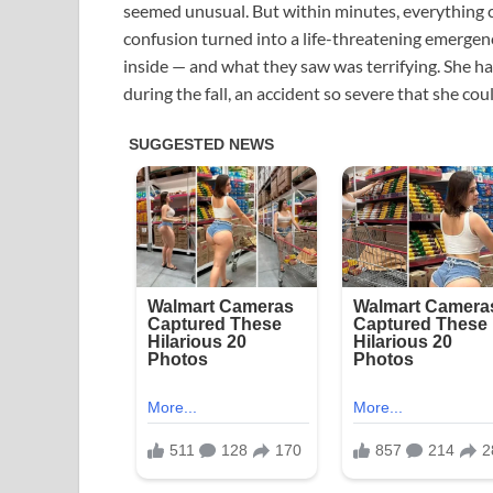
seemed unusual. But within minutes, everything c
confusion turned into a life-threatening emergen
inside — and what they saw was terrifying. She h
during the fall, an accident so severe that she cou