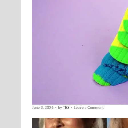
June 3, 2026
-
by
TBS
-
Leave a Comment