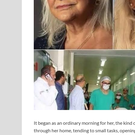
It began as an ordinary morning for her, the kind 
through her home, tending to small tasks, opening