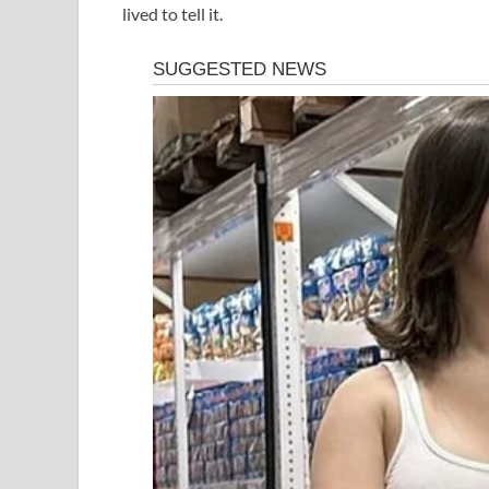
lived to tell it.