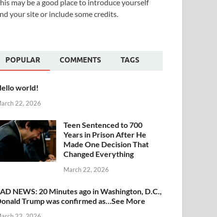
his may be a good place to introduce yourself
nd your site or include some credits.
POPULAR
COMMENTS
TAGS
ello world!
arch 22, 2026
Teen Sentenced to 700
Years in Prison After He
Made One Decision That
Changed Everything
March 22, 2026
AD NEWS: 20 Minutes ago in Washington, D.C.,
onald Trump was confirmed as…See More
arch 22, 2026