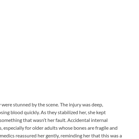
 were stunned by the scene. The injury was deep,
ing blood quickly. As they stabilized her, she kept
omething that wasn’t her fault. Accidental internal
s, especially for older adults whose bones are fragile and
medics reassured her gently, reminding her that this was a