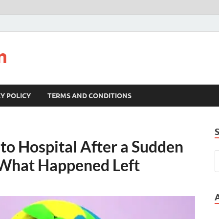
m
Y POLICY
TERMS AND CONDITIONS
o Hospital After a Sudden
 What Happened Left