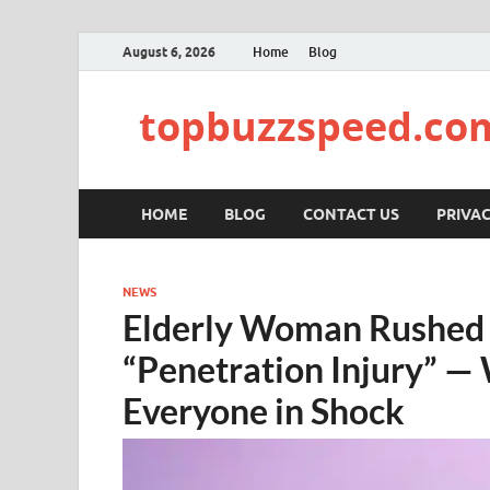
August 6, 2026
Home
Blog
topbuzzspeed.co
HOME
BLOG
CONTACT US
PRIVAC
NEWS
Elderly Woman Rushed t
“Penetration Injury” —
Everyone in Shock