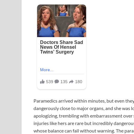
Paramedics arrived within minutes, but even they
dangerously close to major organs, and she was los
apologizing, trembling with embarrassment over s
injuries like hers are rare but incredibly dangerou
whose balance can fail without warning. The para