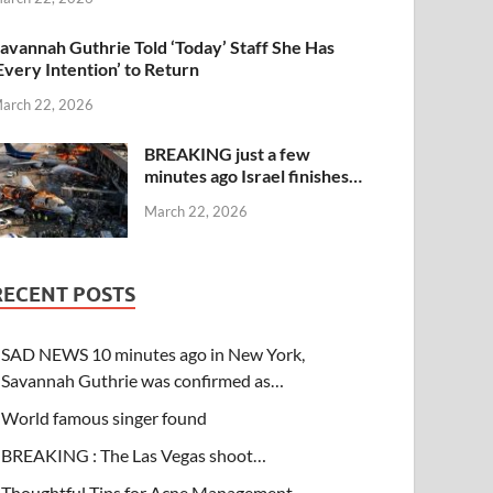
avannah Guthrie Told ‘Today’ Staff She Has
Every Intention’ to Return
arch 22, 2026
BREAKING just a few
minutes ago Israel finishes…
March 22, 2026
RECENT POSTS
SAD NEWS 10 minutes ago in New York,
Savannah Guthrie was confirmed as…
World famous singer found
BREAKING : The Las Vegas shoot…
Thoughtful Tips for Acne Management