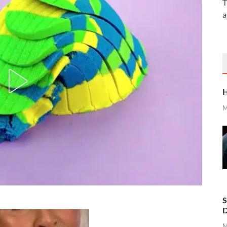
T
a
H
M
S
D
M