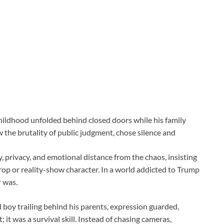
childhood unfolded behind closed doors while his family
the brutality of public judgment, chose silence and
, privacy, and emotional distance from the chaos, insisting
 prop or reality-show character. In a world addicted to Trump
 was.
d boy trailing behind his parents, expression guarded,
it was a survival skill. Instead of chasing cameras,