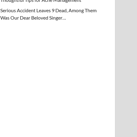
Serious Accident Leaves 9 Dead, Among Them
Was Our Dear Beloved Singer…