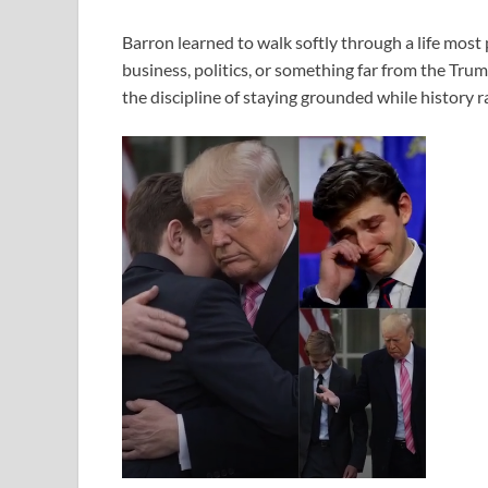
Barron learned to walk softly through a life mos
business, politics, or something far from the Tru
the discipline of staying grounded while history 