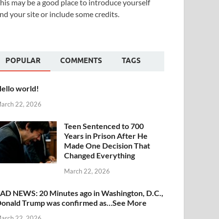
his may be a good place to introduce yourself
nd your site or include some credits.
POPULAR
COMMENTS
TAGS
ello world!
arch 22, 2026
Teen Sentenced to 700
Years in Prison After He
Made One Decision That
Changed Everything
March 22, 2026
AD NEWS: 20 Minutes ago in Washington, D.C.,
onald Trump was confirmed as…See More
arch 22, 2026