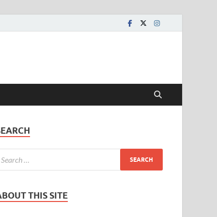
SEARCH
ABOUT THIS SITE