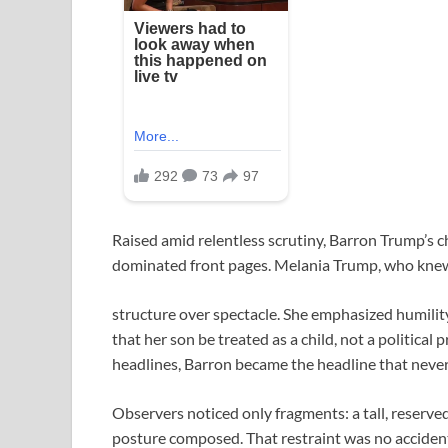
Raised amid relentless scrutiny, Barron Trump’s 
dominated front pages. Melania Trump, who knew 
structure over spectacle. She emphasized humility
that her son be treated as a child, not a political
headlines, Barron became the headline that never
Observers noticed only fragments: a tall, reserve
posture composed. That restraint was no accident; 