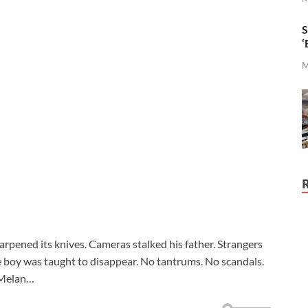
S
‘
M
arpened its knives. Cameras stalked his father. Strangers
ne boy was taught to disappear. No tantrums. No scandals.
t Melan…