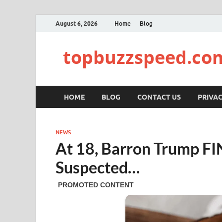
August 6, 2026
Home
Blog
topbuzzspeed.co
HOME
BLOG
CONTACT US
PRIVAC
NEWS
At 18, Barron Trump F
Suspected…