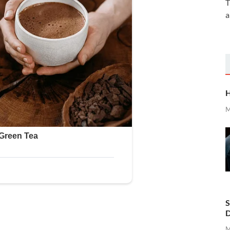
T
a
H
M
S
D
M