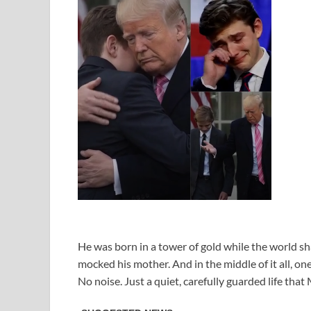
He was born in a tower of gold while the world sh
mocked his mother. And in the middle of it all, o
No noise. Just a quiet, carefully guarded life tha