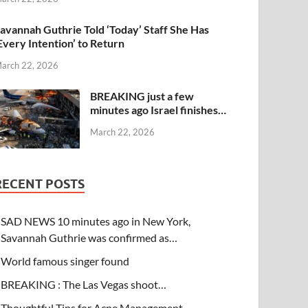
avannah Guthrie Told ‘Today’ Staff She Has
Every Intention’ to Return
arch 22, 2026
BREAKING just a few
minutes ago Israel finishes…
March 22, 2026
RECENT POSTS
SAD NEWS 10 minutes ago in New York,
Savannah Guthrie was confirmed as…
World famous singer found
BREAKING : The Las Vegas shoot…
Thoughtful Tips for Acne Management