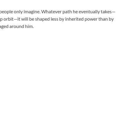
t people only imagine. Whatever path he eventually takes—
mp orbit—it will be shaped less by inherited power than by
raged around him.