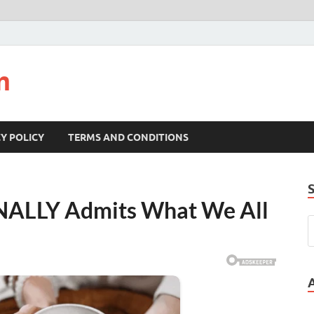
m
Y POLICY
TERMS AND CONDITIONS
INALLY Admits What We All