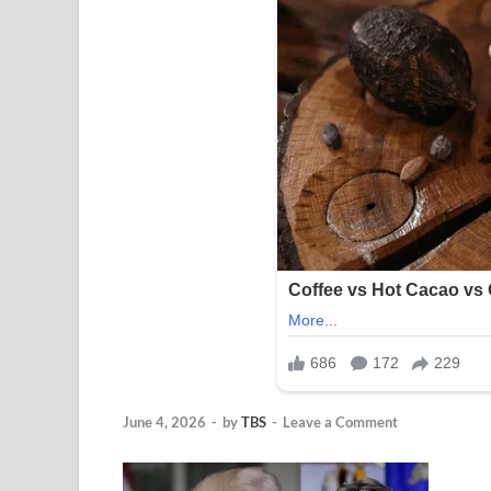
June 4, 2026
-
by
TBS
-
Leave a Comment