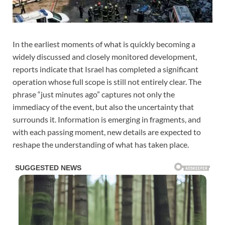
In the earliest moments of what is quickly becoming a
widely discussed and closely monitored development,
reports indicate that Israel has completed a significant
operation whose full scope is still not entirely clear. The
phrase “just minutes ago” captures not only the
immediacy of the event, but also the uncertainty that
surrounds it. Information is emerging in fragments, and
with each passing moment, new details are expected to
reshape the understanding of what has taken place.