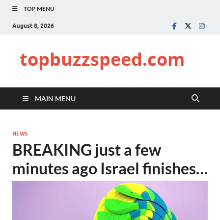
TOP MENU
August 8, 2026
topbuzzspeed.com
MAIN MENU
NEWS
BREAKING just a few
minutes ago Israel finishes…