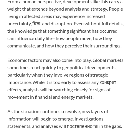
From a human perspective, developments like this carry a
weight that extends beyond analysis and strategy. People
living in affected areas may experience increased
uncertainty, चिंता, and disruption. Even without full details,
the knowledge that something significant has occurred
can influence daily life—how people move, how they
communicate, and how they perceive their surroundings.
Economic factors may also come into play. Global markets
sometimes react quickly to geopolitical developments,
particularly when they involve regions of strategic
importance. While it is too early to assess any конкрет
effects, analysts will be watching closely for signs of
movement in financial and energy markets.
As the situation continues to evolve, new layers of
information will begin to emerge. Investigations,
statements, and analyses will постепенно fill in the gaps.