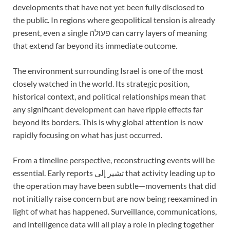
developments that have not yet been fully disclosed to
the public. In regions where geopolitical tension is already
present, even a single פעולה can carry layers of meaning
that extend far beyond its immediate outcome.
The environment surrounding Israel is one of the most
closely watched in the world. Its strategic position,
historical context, and political relationships mean that
any significant development can have ripple effects far
beyond its borders. This is why global attention is now
rapidly focusing on what has just occurred.
From a timeline perspective, reconstructing events will be
essential. Early reports تشير إلى that activity leading up to
the operation may have been subtle—movements that did
not initially raise concern but are now being reexamined in
light of what has happened. Surveillance, communications,
and intelligence data will all play a role in piecing together