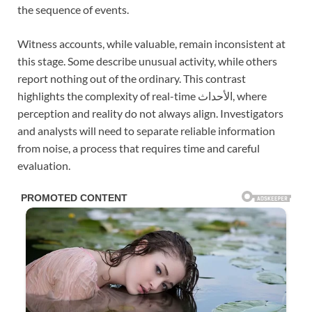
the sequence of events.
Witness accounts, while valuable, remain inconsistent at
this stage. Some describe unusual activity, while others
report nothing out of the ordinary. This contrast
highlights the complexity of real-time الأحداث, where
perception and reality do not always align. Investigators
and analysts will need to separate reliable information
from noise, a process that requires time and careful
evaluation.