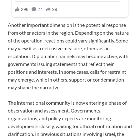
Another important dimension is the potential response
from other actors in the region. Depending on the nature
of the operation, reactions could vary significantly. Some
may view it as a defensive measure, others as an
escalation. Diplomatic channels may become active, with
governments issuing statements that reflect their
positions and interests. In some cases, calls for restraint
may emerge, while in others, support or condemnation
may shape the narrative.
The international community is now entering a phase of
observation and assessment. Governments,
organizations, and policy experts are monitoring
developments closely, waiting for official confirmation and
clarification. In previous situations involving Israel, the