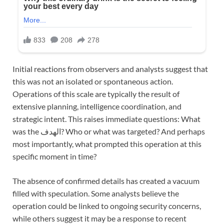
Initial reactions from observers and analysts suggest that
this was not an isolated or spontaneous action.
Operations of this scale are typically the result of
extensive planning, intelligence coordination, and
strategic intent. This raises immediate questions: What
was the الهدف? Who or what was targeted? And perhaps
most importantly, what prompted this operation at this
specific moment in time?
The absence of confirmed details has created a vacuum
filled with speculation. Some analysts believe the
operation could be linked to ongoing security concerns,
while others suggest it may be a response to recent