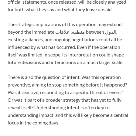
official statements, once released, will be closely analyzed
for both what they say and what they leave unsaid.
The strategic implications of this operation may extend
beyond the immediate منطقه. علاقات between الدول,
existing alliances, and ongoing negotiations could all be
influenced by what has occurred. Even if the operation
itself was limited in scope, its interpretation could shape
future decisions and interactions on a much larger scale.
There is also the question of intent. Was this operation
preventive, aiming to stop something before it happened?
Was it reactive, responding to a specific threat or event?
Or was it part of a broader strategy that has yet to fully
reveal itself? Understanding intent is often key to
understanding impact, and this will likely become a central
focus in the coming days.