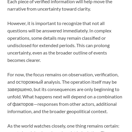
Each piece of verified information will help move the
narrative from uncertainty toward clarity.
However, it is important to recognize that not all
questions will be answered immediately. In complex
operations, some details may remain classified or
undisclosed for extended periods. This can prolong
uncertainty, even as the broader outline of events
becomes clearer.
For now, the focus remains on observation, verification,
and осторожный analysis. The operation itself may be
завершено, but its consequences are only beginning to
unfold. What happens next will depend on a combination
of факторов—responses from other actors, additional
information, and the broader geopolitical context.
As the world watches closely, one thing remains certain: