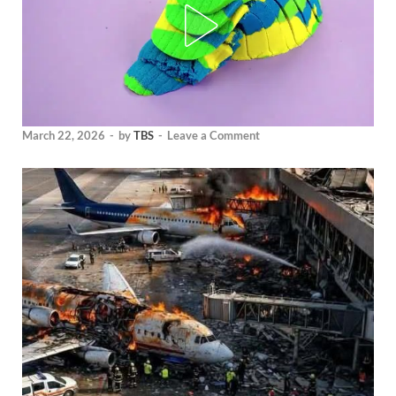
March 22, 2026
-
by
TBS
-
Leave a Comment