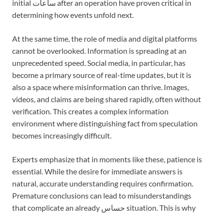
initial ساعات after an operation have proven critical in
determining how events unfold next.
At the same time, the role of media and digital platforms
cannot be overlooked. Information is spreading at an
unprecedented speed. Social media, in particular, has
become a primary source of real-time updates, but it is
also a space where misinformation can thrive. Images,
videos, and claims are being shared rapidly, often without
verification. This creates a complex information
environment where distinguishing fact from speculation
becomes increasingly difficult.
Experts emphasize that in moments like these, patience is
essential. While the desire for immediate answers is
natural, accurate understanding requires confirmation.
Premature conclusions can lead to misunderstandings
that complicate an already حساس situation. This is why