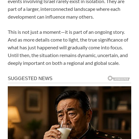
events involving Israel rarely exist in isolation. They are
part of a larger, interconnected landscape where each
development can influence many others.
This is not just a moment—it is part of an ongoing story.
And as more details come to light, the true significance of
what has just happened will gradually come into focus.
Until then, the situation remains dynamic, uncertain, and
deeply important on both a regional and global scale.