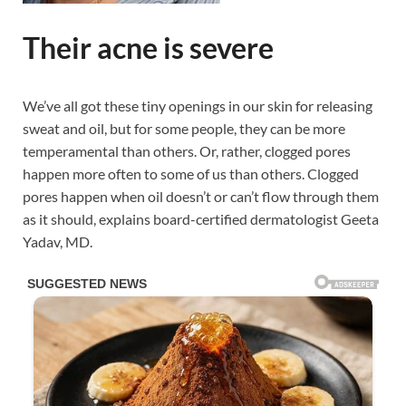
Their acne is severe
We’ve all got these tiny openings in our skin for releasing
sweat and oil, but for some people, they can be more
temperamental than others. Or, rather, clogged pores
happen more often to some of us than others. Clogged
pores happen when oil doesn’t or can’t flow through them
as it should, explains board-certified dermatologist Geeta
Yadav, MD.