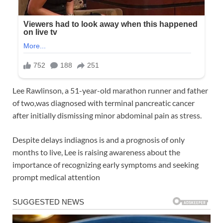
Lee Rawlinson, a 51-year-old marathon runner and father
of two,was diagnosed with terminal pancreatic cancer
after initially dismissing minor abdominal pain as stress.
Despite delays indiagnos is and a prognosis of only
months to live, Lee is raising awareness about the
importance of recognizing early symptoms and seeking
prompt medical attention