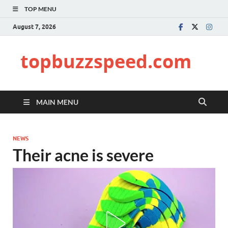
TOP MENU
August 7, 2026
topbuzzspeed.com
MAIN MENU
NEWS
Their acne is severe