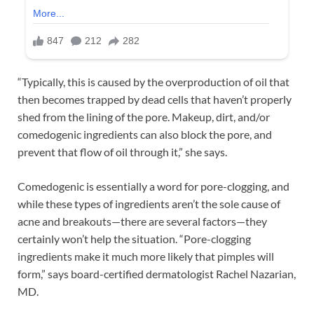
“Typically, this is caused by the overproduction of oil that
then becomes trapped by dead cells that haven’t properly
shed from the lining of the pore. Makeup, dirt, and/or
comedogenic ingredients can also block the pore, and
prevent that flow of oil through it,” she says.
Comedogenic is essentially a word for pore-clogging, and
while these types of ingredients aren’t the sole cause of
acne and breakouts—there are several factors—they
certainly won’t help the situation. “Pore-clogging
ingredients make it much more likely that pimples will
form,” says board-certified dermatologist Rachel Nazarian,
MD.