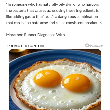
“In someone who has naturally oily skin or who harbors
the bacteria that causes acne, using these ingredients is
like adding gas to the fire. It’s a dangerous combination
that can exacerbate acne and cause consistent breakouts.
Marathon Runner Dlagnosed With