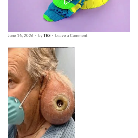
June 16, 2026
-
by
TBS
-
Leave a Comment